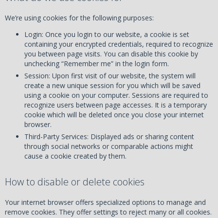
We’re using cookies for the following purposes:
Login: Once you login to our website, a cookie is set
containing your encrypted credentials, required to recognize
you between page visits. You can disable this cookie by
unchecking “Remember me” in the login form.
Session: Upon first visit of our website, the system will
create a new unique session for you which will be saved
using a cookie on your computer. Sessions are required to
recognize users between page accesses. It is a temporary
cookie which will be deleted once you close your internet
browser.
Third-Party Services: Displayed ads or sharing content
through social networks or comparable actions might
cause a cookie created by them.
How to disable or delete cookies
Your internet browser offers specialized options to manage and
remove cookies. They offer settings to reject many or all cookies.