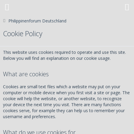
Philippinenforum Deutschland
Cookie Policy
This website uses cookies required to operate and use this site.
Below you will find an explanation on our cookie usage.
What are cookies
Cookies are small text files which a website may put on your
computer or mobile device when you first visit a site or page. The
cookie will help the website, or another website, to recognize
your device the next time you visit. There are many functions
cookies serve, for example they can help us to remember your
username and preferences.
What do we use cookies for